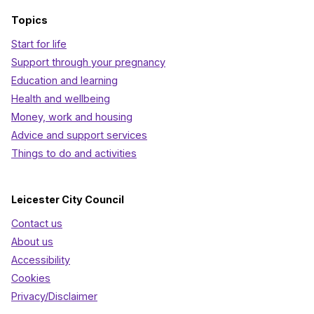
Topics
Start for life
Support through your pregnancy
Education and learning
Health and wellbeing
Money, work and housing
Advice and support services
Things to do and activities
Leicester City Council
Contact us
About us
Accessibility
Cookies
Privacy/Disclaimer