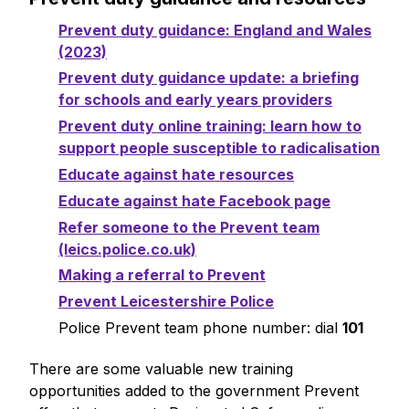
Prevent duty guidance: England and Wales
(2023)
Prevent duty guidance update: a briefing
for schools and early years providers
Prevent duty online training: learn how to
support people susceptible to radicalisation
Educate against hate resources
Educate against hate Facebook page
Refer someone to the Prevent team
(leics.police.co.uk)
Making a referral to Prevent
Prevent Leicestershire Police
Police Prevent team phone number: dial
101
There are some valuable new training
opportunities added to the government Prevent