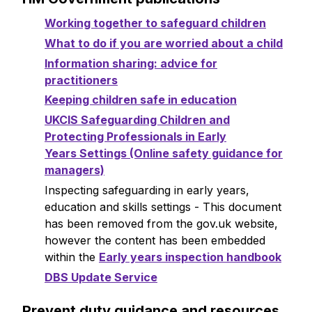
Working together to safeguard children
What to do if you are worried about a child
Information sharing: advice for
practitioners
Keeping children safe in education
UKCIS Safeguarding Children and
Protecting Professionals in Early
Years Settings (Online safety guidance for
managers)
Inspecting safeguarding in early years,
education and skills settings - This document
has been removed from the gov.uk website,
however the content has been embedded
within the
Early years inspection handbook
DBS Update Service
Prevent duty guidance and resources