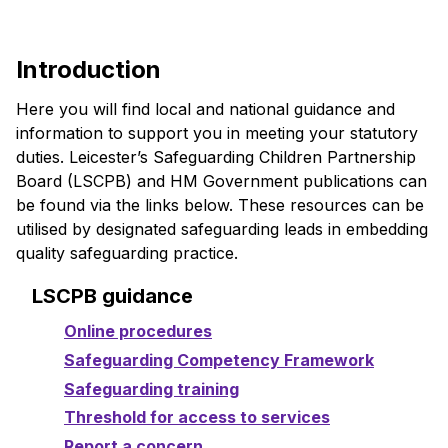
Introduction
Here you will find local and national guidance and
information to support you in meeting your statutory
duties. Leicester’s Safeguarding Children Partnership
Board (LSCPB) and HM Government publications can
be found via the links below. These resources can be
utilised by designated safeguarding leads in embedding
quality safeguarding practice.
LSCPB guidance
Online procedures
Safeguarding Competency Framework
Safeguarding training
Threshold for access to services
Report a concern