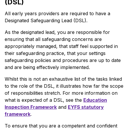
(DSL)
All early years providers are required to have a
Designated Safeguarding Lead (DSL).
As the designated lead, you are responsible for
ensuring that all safeguarding concerns are
appropriately managed, that staff feel supported in
their safeguarding practice, that your settings
safeguarding policies and procedures are up to date
and are being effectively implemented.
Whilst this is not an exhaustive list of the tasks linked
to the role of the DSL, it illustrates how far the scope
of responsibilities stretch. For more information on
what is expected of a DSL, see the
Education
Inspection Framework
and
EYFS statutory
framework
.
To ensure that you are a competent and confident