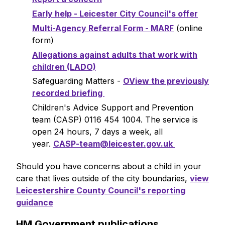
Early help - Leicester City Council's offer
Multi-Agency Referral Form - MARF
(online
form)
Allegations against adults that work with
children (LADO)
Safeguarding Matters -
OView the previously
recorded briefing
Children's Advice Support and Prevention
team (CASP) 0116 454 1004. The service is
open 24 hours, 7 days a week, all
year.
CASP-team@leicester.gov.uk
Should you have concerns about a child in your
care that lives outside of the city boundaries,
view
Leicestershire County Council's reporting
guidance
HM Government publications