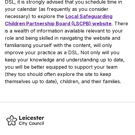
DSL, it is strongly advised that you schedule time in
your calendar (as frequently as you consider
necessary) to explore the
Local Safeguarding
Children Partnership Board (LSCPB) website
. There
is a wealth of information available relevant to your
role and being skilled in navigating the website and
familiarising yourself with the content, will only
improve your practice as a DSL. Not only will you
keep your knowledge and understanding up to date,
you will be better equipped to support your team
(they too should often explore the site to keep
themselves up to date), children, and their families.