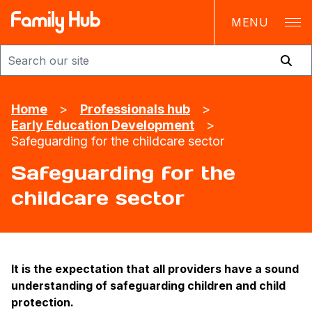
MENU
Family Hub
Home
>
Professionals hub
>
Early Education Development
>
Safeguarding for the childcare sector
Safeguarding for the
childcare sector
It is the expectation that all providers have a sound
understanding of safeguarding children and child
protection.