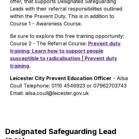
offer, that supports Designated Safeguarding
Leads with their referral responsibilities outlined
within the Prevent Duty. This is in addition to
Course 1 - Awareness Course.
Be sure to explore this free training opportunity:
Course 2 - The Referral Course:
Prevent duty
training: Learn how to support people
susceptible to radicalisation | Prevent duty
training
.
Leicester City Prevent Education Officer
- Ailsa
Coull Telephone: 0116 4546923 or 07962703743
Email: ailsa.coull@leicester.gov.uk
Designated Safeguarding Lead