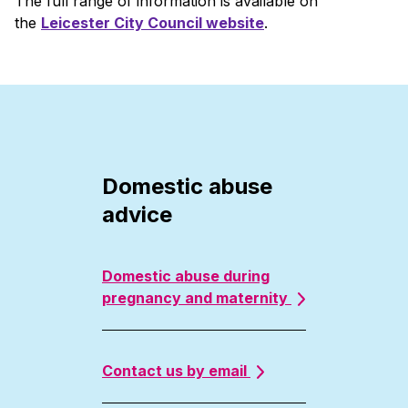
The full range of information is available on
the
Leicester City Council website
.
Domestic abuse
advice
Domestic abuse during
pregnancy and maternity
Contact us by email