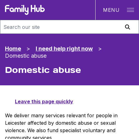
MENU
Family Hub
Home
>
I need help right now
>
Domestic abuse
Domestic abuse
Leave this page quickly
We deliver many services relevant for people in
Leicester affected by domestic abuse or sexual
violence. We also fund specialist voluntary and
community services.