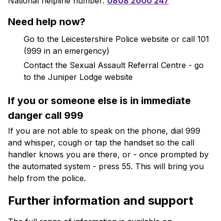
National helpline number:
0808 2000 247
Need help now?
Go to the Leicestershire Police website or call 101
(999 in an emergency)
Contact the Sexual Assault Referral Centre - go
to the Juniper Lodge website
If you or someone else is in immediate
danger call 999
If you are not able to speak on the phone, dial 999
and whisper, cough or tap the handset so the call
handler knows you are there, or - once prompted by
the automated system - press 55. This will bring you
help from the police.
Further information and support