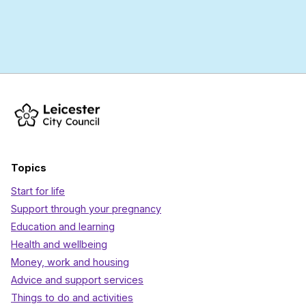
Topics
Start for life
Support through your pregnancy
Education and learning
Health and wellbeing
Money, work and housing
Advice and support services
Things to do and activities