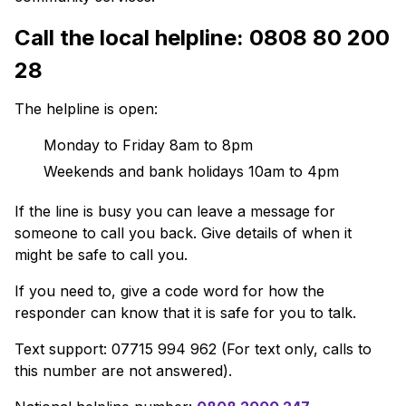
Call the local helpline: 0808 80 200
28
The helpline is open:
Monday to Friday 8am to 8pm
Weekends and bank holidays 10am to 4pm
If the line is busy you can leave a message for
someone to call you back. Give details of when it
might be safe to call you.
If you need to, give a code word for how the
responder can know that it is safe for you to talk.
Text support: 07715 994 962 (For text only, calls to
this number are not answered).